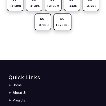
T3130N
T3130X
T3130M
T3435
T3730E
SC-
SC
T3730D
T3730DE
Quick Links
Home
About Us
Projects