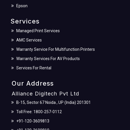
Epson
Services
Managed Print Services
AMC Services
Warranty Service For Multifunction Printers
Warranty Services For AV Products
Services For Rental
Our Address
Alliance Digitech Pvt Ltd
B-15, Sector 67 Noida , UP (India) 201301
Toll Free: 1800-257-0112
+91-120-3609813