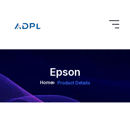
Epson
Home
Product Details