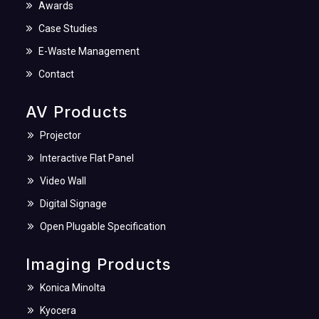
Awards
Case Studies
E-Waste Management
Contact
AV Products
Projector
Interactive Flat Panel
Video Wall
Digital Signage
Open Plugable Specification
Imaging Products
Konica Minolta
Kyocera