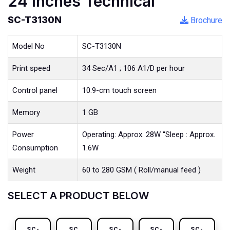
24 Inches Technical
SC-T3130N
Brochure
Model No
SC-T3130N
Print speed
34 Sec/A1 ; 106 A1/D per hour
Control panel
10.9-cm touch screen
Memory
1 GB
Power
Operating: Approx. 28W “Sleep : Approx.
Consumption
1.6W
Weight
60 to 280 GSM ( Roll/manual feed )
SELECT A PRODUCT BELOW
SC-
SC
SC-
SC-
SC-